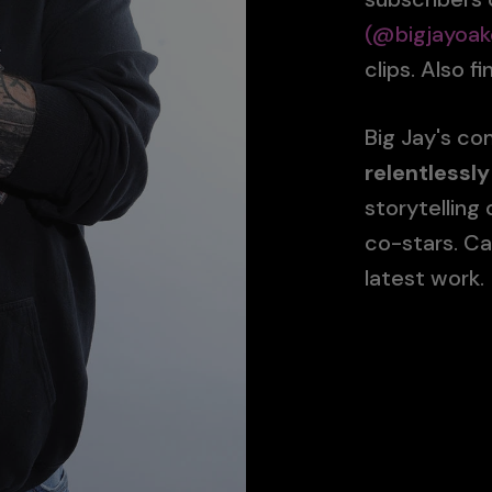
(@bigjayoak
clips. Also f
Big Jay's c
relentlessly
storytelling
co-stars. Ca
latest work.