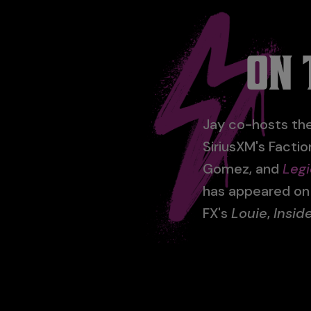
ON 
Jay co-hosts the
SiriusXM's Facti
Gomez, and
Legi
has appeared o
FX's
Louie
,
Insi