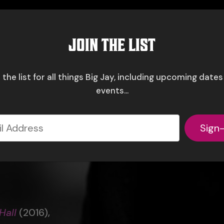
JOIN THE LIST
 the list for all things Big Jay, including upcoming date
events...
Sign
Hall
(2016),