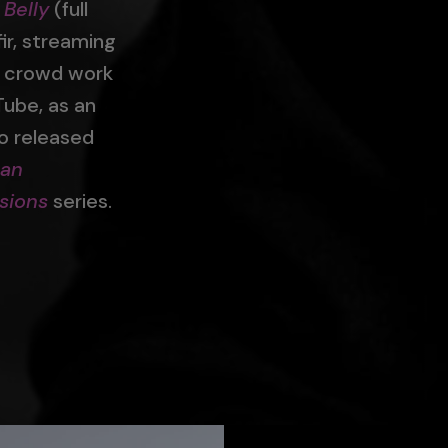
 Belly
(full
ir, streaming
t crowd work
Tube, as an
so released
can
sions
series.