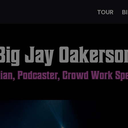
TOUR
B
Big Jay Oakerso
an, Podcaster, Crowd Work Spe