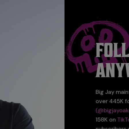
FOL
ANY
Big Jay main
over 445K f
(@bigjayoak
158K on
TikT
subscribers o