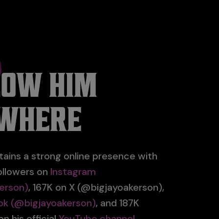
LOW HIM
WHERE
tains a strong online presence with
ollowers on
Instagram
erson)
, 167K on X (@bigjayoakerson),
ok (@bigjayoakerson)
, and 187K
n his official
YouTube channel