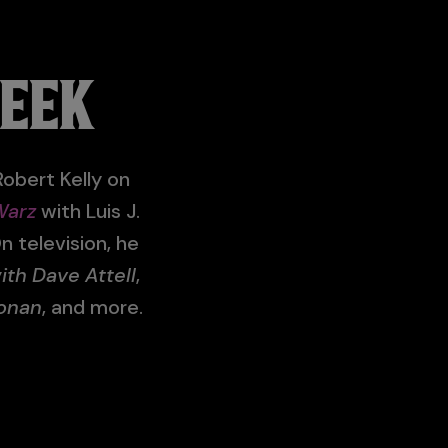
WEEK
obert Kelly on
Warz
with Luis J.
n television, he
h Dave Attell
,
onan
, and more.