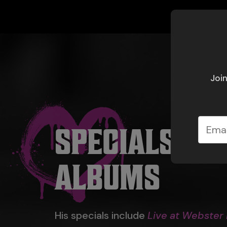
Join
SPECIALS &
ALBUMS
His specials include
Live at Webster 