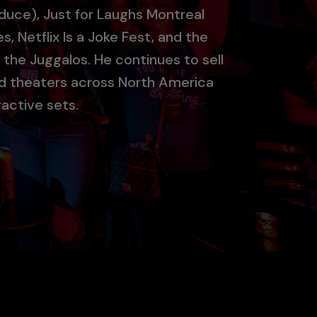
duce), Just for Laughs Montreal
s, Netflix Is a Joke Fest, and the
 the Juggalos. He continues to sell
nd theaters across North America
ractive sets.