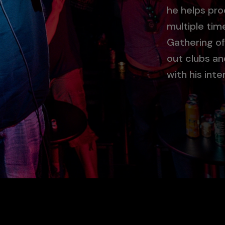
he helps pro
multiple time
Gathering of
out clubs a
with his inte