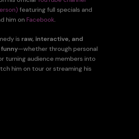
erson)
featuring full specials and
ind him on
Facebook
.
omedy is
raw, interactive, and
 funny
—whether through personal
 or turning audience members into
tch him on tour or streaming his