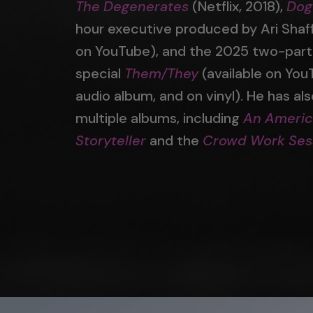
The Degenerates
(Netflix, 2018),
Dog
hour executive produced by Ari Shaff
on YouTube), and the 2025 two-par
special
Them/They
(available on You
audio album, and on vinyl). He has al
multiple albums, including
An Ameri
Storyteller
and the
Crowd Work Ses