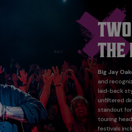
TWO
THE
Big Jay Oak
and recogni
laid-back st
unfiltered d
standout fo
touring head
festivals in