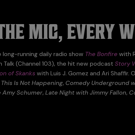
THE MIC, EVERY 
 long-running daily radio show
The Bonfire
with R
on Talk (Channel 103), the hit new podcast
Story 
on of Skanks
with Luis J. Gomez and Ari Shaffir. O
n
This Is Not Happening
,
Comedy Underground wit
de Amy Schumer
,
Late Night with Jimmy Fallon
,
C