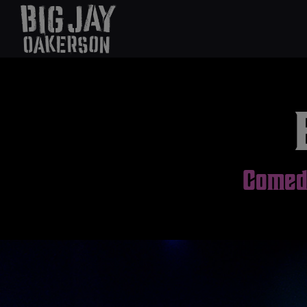
Comedi