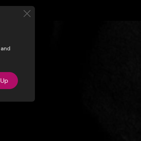
s and
-Up