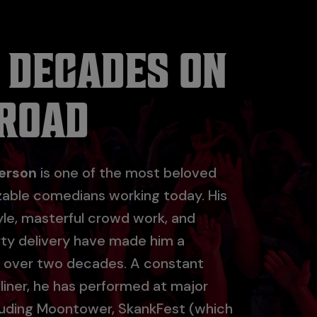
 DECADES ON
 ROAD
erson
is one of the most beloved
zable comedians working today. His
yle, masterful crowd work, and
irty delivery have made him a
r over two decades. A constant
liner, he has performed at major
cluding Moontower, SkankFest (which