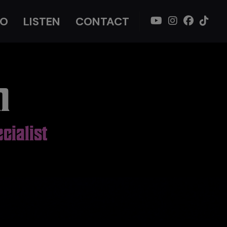
IO
LISTEN
CONTACT
n
cialist